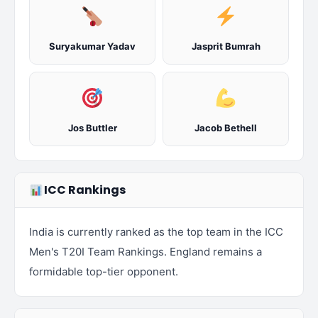
Suryakumar Yadav
Jasprit Bumrah
Jos Buttler
Jacob Bethell
ICC Rankings
India is currently ranked as the top team in the ICC
Men's T20I Team Rankings. England remains a
formidable top-tier opponent.