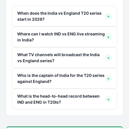
When does the India vs England T20 series
+
start in 2026?
Where can I watch IND vs ENG live streaming
+
in India?
What TV channels will broadcast the India
+
vs England series?
Who is the captain of India for the T20 series
+
against England?
What is the head-to-head record between
+
IND and ENG in T20Is?