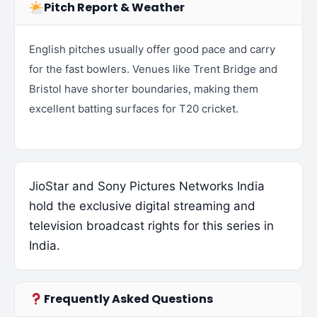
Pitch Report & Weather
English pitches usually offer good pace and carry
for the fast bowlers. Venues like Trent Bridge and
Bristol have shorter boundaries, making them
excellent batting surfaces for T20 cricket.
JioStar and Sony Pictures Networks India
hold the exclusive digital streaming and
television broadcast rights for this series in
India.
Frequently Asked Questions