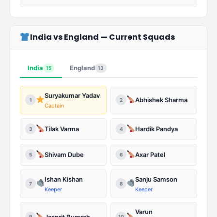
India vs England — Current Squads
India
England
15
13
Suryakumar Yadav
Abhishek Sharma
1
2
Captain
Tilak Varma
Hardik Pandya
3
4
Shivam Dube
Axar Patel
5
6
Ishan Kishan
Sanju Samson
7
8
Keeper
Keeper
Varun
Jasprit Bumrah
9
10