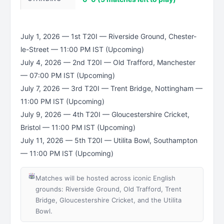
July 1, 2026 — 1st T20I — Riverside Ground, Chester-
le-Street — 11:00 PM IST (Upcoming)
July 4, 2026 — 2nd T20I — Old Trafford, Manchester
— 07:00 PM IST (Upcoming)
July 7, 2026 — 3rd T20I — Trent Bridge, Nottingham —
11:00 PM IST (Upcoming)
July 9, 2026 — 4th T20I — Gloucestershire Cricket,
Bristol — 11:00 PM IST (Upcoming)
July 11, 2026 — 5th T20I — Utilita Bowl, Southampton
— 11:00 PM IST (Upcoming)
Matches will be hosted across iconic English
grounds: Riverside Ground, Old Trafford, Trent
Bridge, Gloucestershire Cricket, and the Utilita
Bowl.