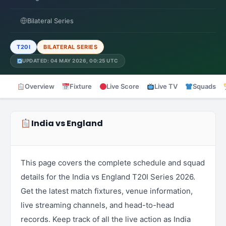
Bilateral Series
T20I
BILATERAL SERIES
UPDATED: 04 MAY 2026, 00:25 UTC
Overview
Fixture
Live Score
Live TV
Squads
India vs England
This page covers the complete schedule and squad
details for the India vs England T20I Series 2026.
Get the latest match fixtures, venue information,
live streaming channels, and head-to-head
records. Keep track of all the live action as India