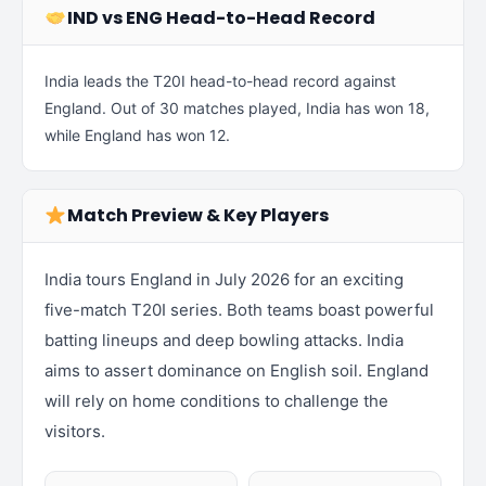
IND vs ENG Head-to-Head Record
India leads the T20I head-to-head record against
England. Out of 30 matches played, India has won 18,
while England has won 12.
Match Preview & Key Players
India tours England in July 2026 for an exciting
five-match T20I series. Both teams boast powerful
batting lineups and deep bowling attacks. India
aims to assert dominance on English soil. England
will rely on home conditions to challenge the
visitors.