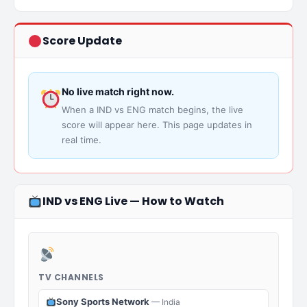
Score Update
No live match right now.
When a IND vs ENG match begins, the live
score will appear here. This page updates in
real time.
IND vs ENG Live — How to Watch
TV CHANNELS
Sony Sports Network
— India