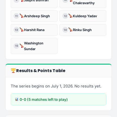
Chakravarthy
Arshdeep Singh
Kuldeep Yadav
11
12
Harshit Rana
Rinku Singh
13
14
Washington
15
Sundar
Results & Points Table
The series begins on July 1, 2026. No results yet.
0-0 (5 matches left to play)