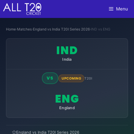
Skip
Menu
to
content
Home
›
Matches
›
England vs India T20I Series 2026
›
IND vs ENG
IND
India
VS
UPCOMING
T20I
ENG
England
England vs India T20I Series 2026