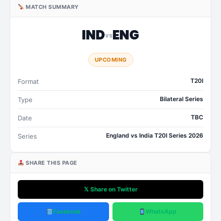
MATCH SUMMARY
IND
ENG
vs
UPCOMING
T20I
Format
Bilateral Series
Type
TBC
Date
England vs India T20I Series 2026
Series
SHARE THIS PAGE
𝕏 Share on Twitter
Facebook
WhatsApp