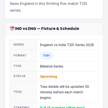
faces England in this thrilling five-match T20I
series.
IND vs ENG — Fixture & Schedule
SERIES
England vs India T20I Series 2026
FORMAT
T20I
TYPE
Bilateral Series
STATUS
Upcoming
Toss details will be updated 30
TOSS
minutes before each match
begins.
STANDING
0-0 (5 matches left to play)