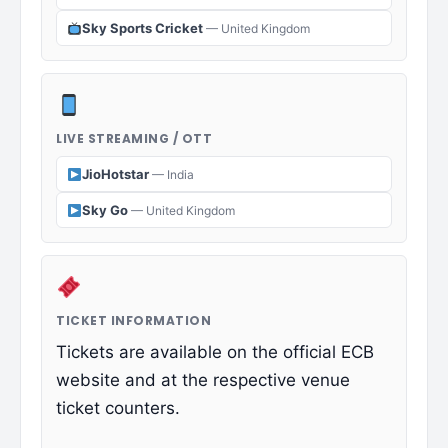
Sky Sports Cricket
— United Kingdom
LIVE STREAMING / OTT
JioHotstar
— India
Sky Go
— United Kingdom
TICKET INFORMATION
Tickets are available on the official ECB
website and at the respective venue
ticket counters.